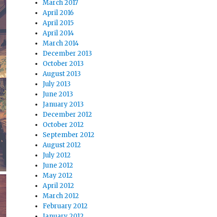
March 2017
April 2016
April 2015
April 2014
March 2014
December 2013
October 2013
August 2013
July 2013
June 2013
January 2013
December 2012
October 2012
September 2012
August 2012
July 2012
June 2012
May 2012
April 2012
March 2012
February 2012
January 2012