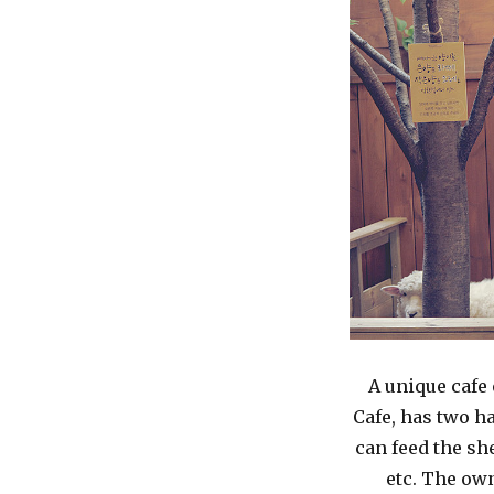
A unique cafe
Cafe, has two h
can feed the sh
etc. The own