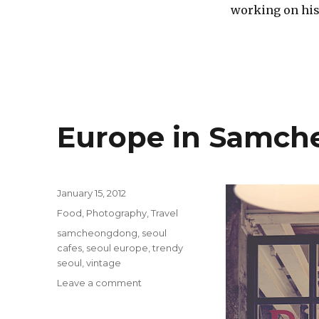
working on his 
Europe in Samc
Posted
January 15, 2012
on
Categories
Food
,
Photography
,
Travel
Tags
samcheongdong
,
seoul
cafes
,
seoul europe
,
trendy
seoul
,
vintage
on
Leave a comment
Europe
in