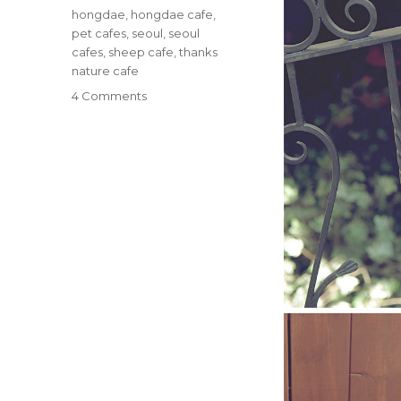
Tags
hongdae
,
hongdae cafe
,
pet cafes
,
seoul
,
seoul
cafes
,
sheep cafe
,
thanks
nature cafe
on
4 Comments
Sheep
Cafe
in
Hongdae