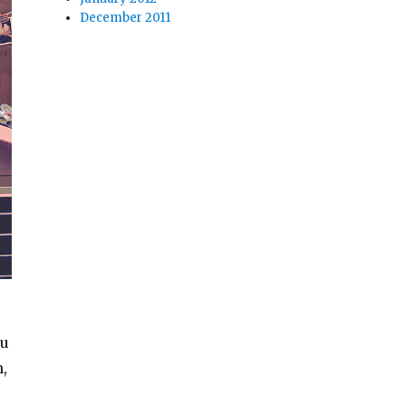
December 2011
ou
,