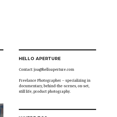
HELLO APERTURE
Contact: joa@helloaperture.com
Freelance Photographer – specializing in
documentary, behind-the-scenes, on-set,
still life, product photography.