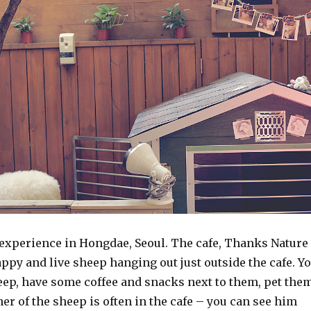
 experience in Hongdae, Seoul. The cafe, Thanks Nature
appy and live sheep hanging out just outside the cafe. Y
eep, have some coffee and snacks next to them, pet them
er of the sheep is often in the cafe – you can see him