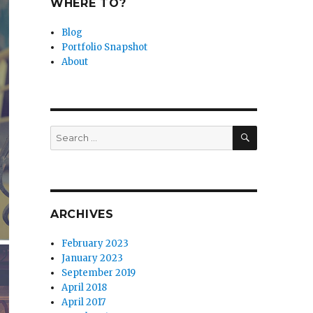
WHERE TO?
Blog
Portfolio Snapshot
About
SEARCH
Search
for:
ARCHIVES
February 2023
January 2023
September 2019
April 2018
April 2017