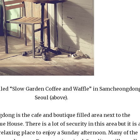
alled “Slow Garden Coffee and Waffle” in Samcheongdon
Seoul (above).
ong is the cafe and boutique filled area next to the
e House. There is a lot of security in this area but it is 
relaxing place to enjoy a Sunday afternoon. Many of the