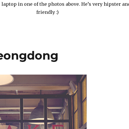
laptop in one of the photos above. He’s very hipster an
friendly :)
heongdong