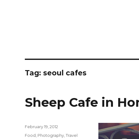
Tag:
seoul cafes
Sheep Cafe in H
Posted
February 19, 2012
on
Categories
Food
,
Photography
,
Travel