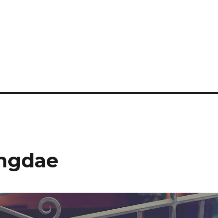
ongdae