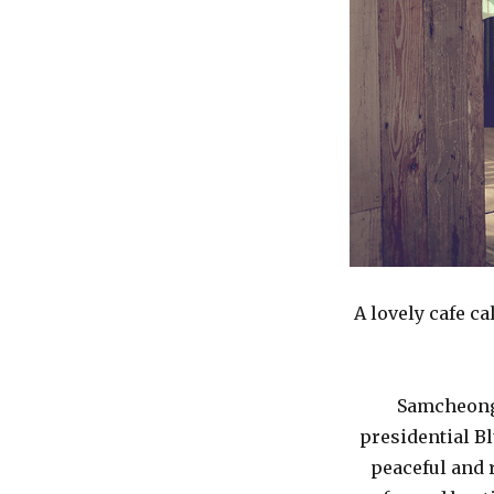
A lovely cafe c
Samcheongd
presidential Blu
peaceful and 