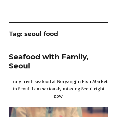
Tag:
seoul food
Seafood with Family,
Seoul
Truly fresh seafood at Noryangjin Fish Market
in Seoul. I am seriously missing Seoul right
now.