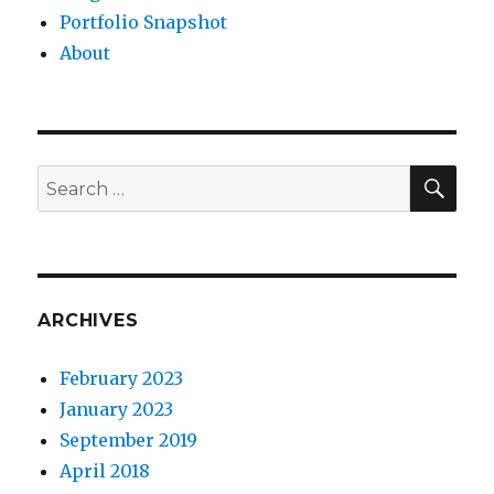
Portfolio Snapshot
About
SEA
Search
for:
ARCHIVES
February 2023
January 2023
September 2019
April 2018