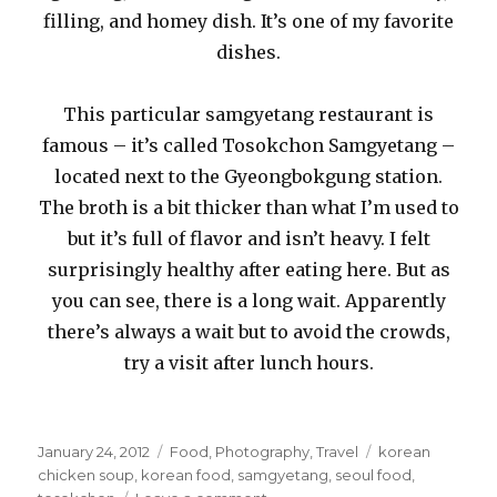
filling, and homey dish. It’s one of my favorite
dishes.
This particular samgyetang restaurant is
famous – it’s called Tosokchon Samgyetang –
located next to the Gyeongbokgung station.
The broth is a bit thicker than what I’m used to
but it’s full of flavor and isn’t heavy. I felt
surprisingly healthy after eating here. But as
you can see, there is a long wait. Apparently
there’s always a wait but to avoid the crowds,
try a visit after lunch hours.
Posted
Categories
Tags
January 24, 2012
Food
,
Photography
,
Travel
korean
on
chicken soup
,
korean food
,
samgyetang
,
seoul food
,
on