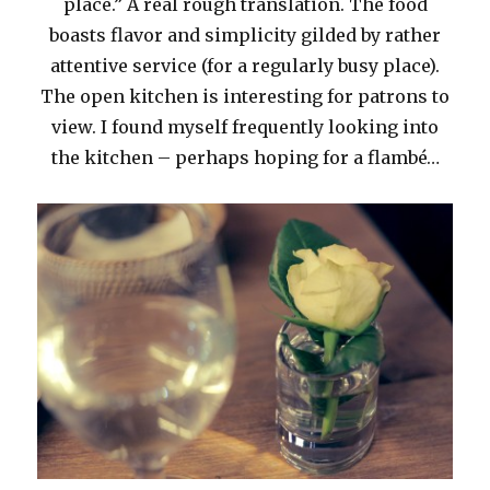
place.” A real rough translation. The food
boasts flavor and simplicity gilded by rather
attentive service (for a regularly busy place).
The open kitchen is interesting for patrons to
view. I found myself frequently looking into
the kitchen – perhaps hoping for a flambé…