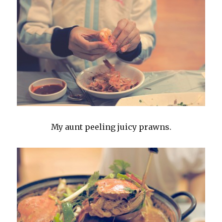
My aunt peeling juicy prawns.