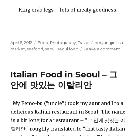
King crab legs – lots of meaty goodness.
Posted
Categories
Tags
April 5, 2012
Food
,
Photography
,
Travel
noryangjin fish
on
on
market
,
seafood
,
seoul
,
seoul food
Leave a comment
Seafoo
with
Family,
Italian Food in Seoul – 그
Seoul
안에 맛있는 이탈리안
My Eemo-bu (“uncle”) took my aunt and I to a
delicious Italian restaurant in Seoul. The name
is a bit long for a restaurant – “그 안에 맛있는 이
탈리안,” roughly translated to “that tasty Italian