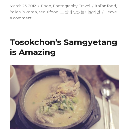
Posted
Categories
Tags
March 25, 2012
Food
,
Photography
,
Travel
italian food
,
on
italian in korea
,
seoul food
,
그 안에 맛있는 이탈리안
Leave
on
a comment
Italian
Food
in
Tosokchon’s Samgyetang
Seoul
–
is Amazing
그
안
에
맛
있
는
이
탈
리
안