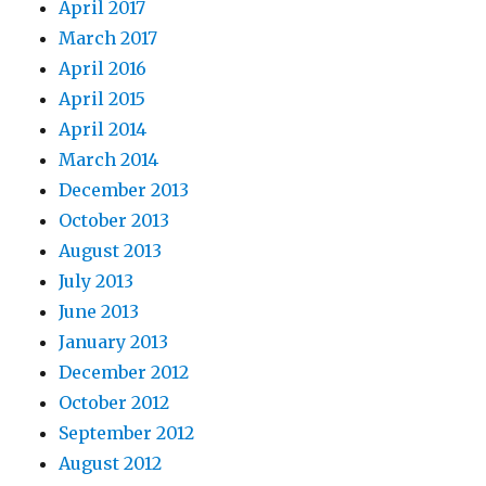
April 2017
March 2017
April 2016
April 2015
April 2014
March 2014
December 2013
October 2013
August 2013
July 2013
June 2013
January 2013
December 2012
October 2012
September 2012
August 2012