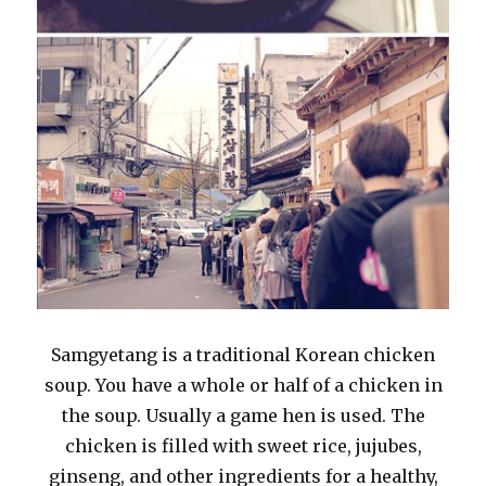
Samgyetang is a traditional Korean chicken
soup. You have a whole or half of a chicken in
the soup. Usually a game hen is used. The
chicken is filled with sweet rice, jujubes,
ginseng, and other ingredients for a healthy,