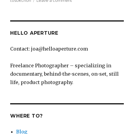
tosokchon
Leave a comment
Tosokchon’s
Samgyetang
is
Amazing
HELLO APERTURE
Contact: joa@helloaperture.com
Freelance Photographer – specializing in
documentary, behind-the-scenes, on-set, still
life, product photography.
WHERE TO?
Blog