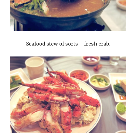
Seafood stew of sorts – fresh crab.