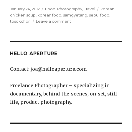
Posted
Categories
Tags
January 24, 2012
Food
,
Photography
,
Travel
korean
on
chicken soup
,
korean food
,
samgyetang
,
seoul food
,
on
tosokchon
Leave a comment
Tosokchon’s
Samgyetang
is
Amazing
HELLO APERTURE
Contact: joa@helloaperture.com
Freelance Photographer – specializing in
documentary, behind-the-scenes, on-set, still
life, product photography.