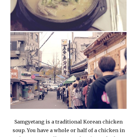
Samgyetang is a traditional Korean chicken
soup. You have a whole or half of a chicken in