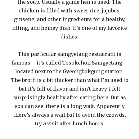
the soup. Usually a game hen is used. The
chicken is filled with sweet rice, jujubes,
ginseng, and other ingredients for a healthy,
filling, and homey dish. It’s one of my favorite
dishes.
This particular samgyetang restaurant is
famous – it’s called Tosokchon Samgyetang –
located next to the Gyeongbokgung station.
The broth is a bit thicker than what I’m used to
but it’s full of flavor and isn’t heavy. I felt
surprisingly healthy after eating here. But as
you can see, there is a long wait. Apparently
there’s always a wait but to avoid the crowds,
try a visit after lunch hours.