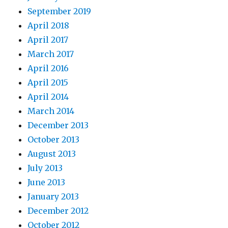
September 2019
April 2018
April 2017
March 2017
April 2016
April 2015
April 2014
March 2014
December 2013
October 2013
August 2013
July 2013
June 2013
January 2013
December 2012
October 2012