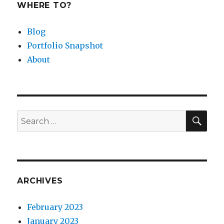
WHERE TO?
Blog
Portfolio Snapshot
About
SEA
Search
for:
ARCHIVES
February 2023
January 2023