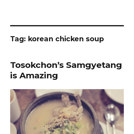
Tag:
korean chicken soup
Tosokchon’s Samgyetang
is Amazing