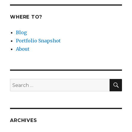
WHERE TO?
Blog
Portfolio Snapshot
About
SEA
Search
for:
ARCHIVES