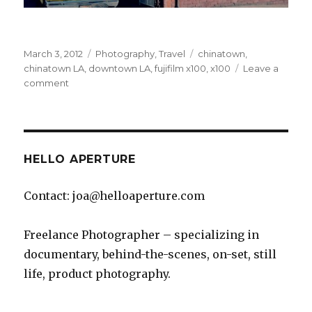
Posted
Categories
Tags
March 3, 2012
Photography
,
Travel
chinatown
,
on
chinatown LA
,
downtown LA
,
fujifilm x100
,
x100
Leave a
on
comment
Chinatown,
Los
Angeles
HELLO APERTURE
Contact: joa@helloaperture.com
Freelance Photographer – specializing in
documentary, behind-the-scenes, on-set, still
life, product photography.