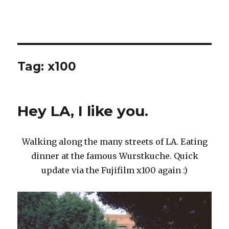
Tag:
x100
Hey LA, I like you.
Walking along the many streets of LA. Eating
dinner at the famous Wurstkuche. Quick
update via the Fujifilm x100 again :)