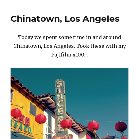
LA,
I
Chinatown, Los Angeles
like
you.
Today we spent some time in and around
Chinatown, Los Angeles. Took these with my
Fujifilm x100…