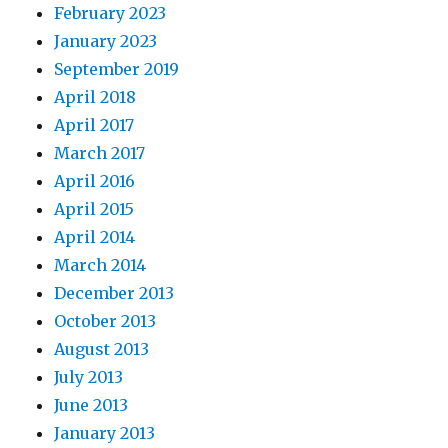
February 2023
January 2023
September 2019
April 2018
April 2017
March 2017
April 2016
April 2015
April 2014
March 2014
December 2013
October 2013
August 2013
July 2013
June 2013
January 2013