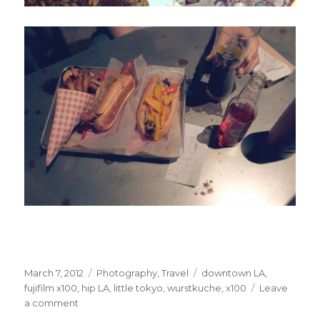
Posted
Categories
Tags
March 7, 2012
Photography
,
Travel
downtown LA
,
on
fujifilm x100
,
hip LA
,
little tokyo
,
wurstkuche
,
x100
Leave
on
a comment
Hey