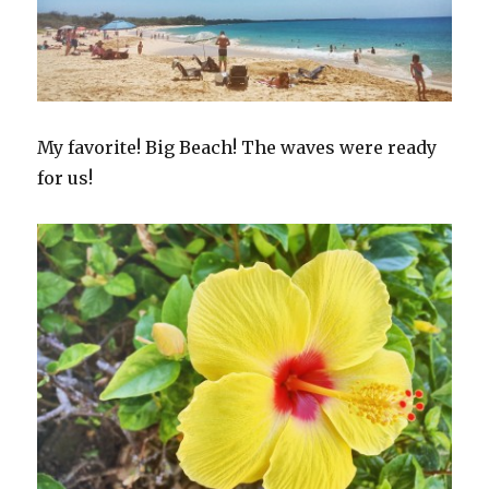
My favorite! Big Beach! The waves were ready
for us!