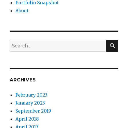
Portfolio Snapshot
About
SEA
Search
for:
ARCHIVES
February 2023
January 2023
September 2019
April 2018
April 2017