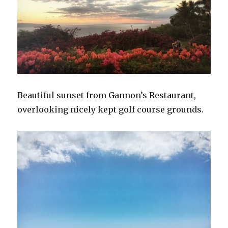
Beautiful sunset from Gannon’s Restaurant,
overlooking nicely kept golf course grounds.