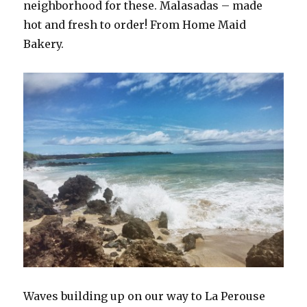
neighborhood for these. Malasadas – made
hot and fresh to order! From Home Maid
Bakery.
Waves building up on our way to La Perouse