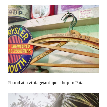
Found at a vintage/antique shop in Paia.