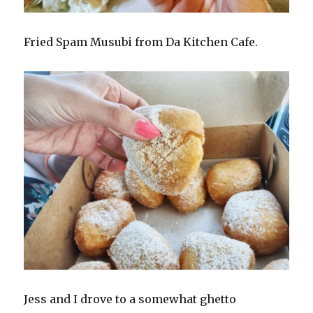
Fried Spam Musubi from Da Kitchen Cafe.
Jess and I drove to a somewhat ghetto