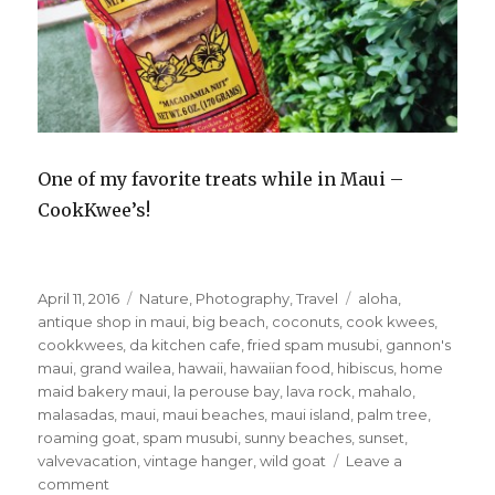
One of my favorite treats while in Maui –
CookKwee’s!
Posted
Categories
Tags
April 11, 2016
Nature
,
Photography
,
Travel
aloha
,
on
antique shop in maui
,
big beach
,
coconuts
,
cook kwees
,
cookkwees
,
da kitchen cafe
,
fried spam musubi
,
gannon's
maui
,
grand wailea
,
hawaii
,
hawaiian food
,
hibiscus
,
home
maid bakery maui
,
la perouse bay
,
lava rock
,
mahalo
,
malasadas
,
maui
,
maui beaches
,
maui island
,
palm tree
,
roaming goat
,
spam musubi
,
sunny beaches
,
sunset
,
valvevacation
,
vintage hanger
,
wild goat
Leave a
on
comment