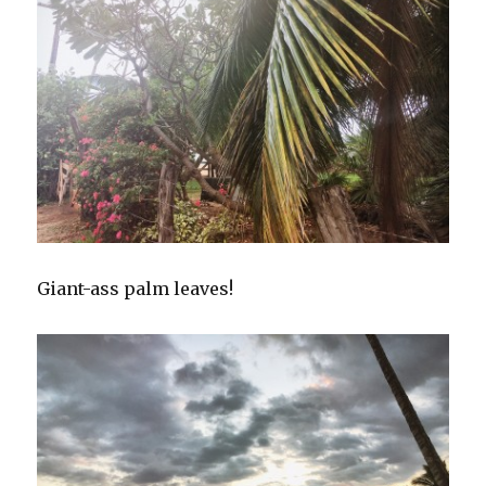
Giant-ass palm leaves!