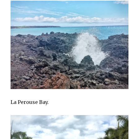
La Perouse Bay.