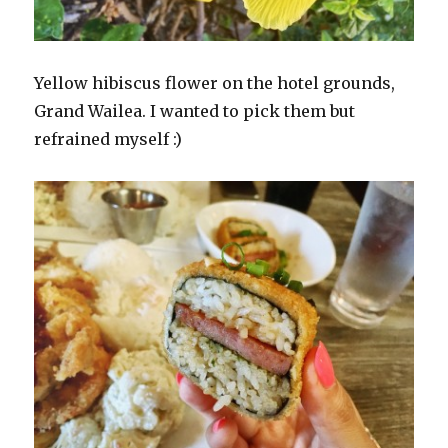
Yellow hibiscus flower on the hotel grounds,
Grand Wailea. I wanted to pick them but
refrained myself :)