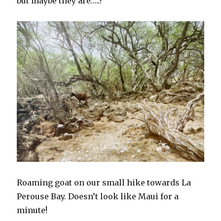
but maybe they are…..?
Roaming goat on our small hike towards La
Perouse Bay. Doesn’t look like Maui for a
minute!