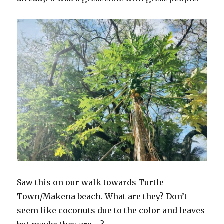
Saw this on our walk towards Turtle
Town/Makena beach. What are they? Don’t
seem like coconuts due to the color and leaves