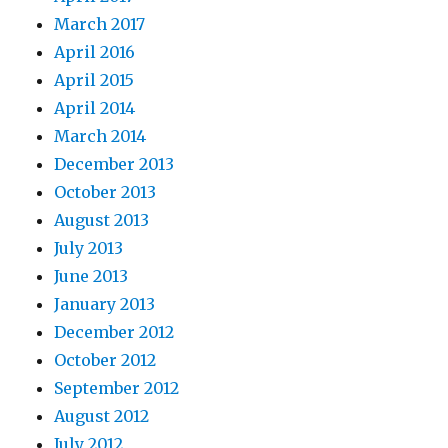
March 2017
April 2016
April 2015
April 2014
March 2014
December 2013
October 2013
August 2013
July 2013
June 2013
January 2013
December 2012
October 2012
September 2012
August 2012
July 2012