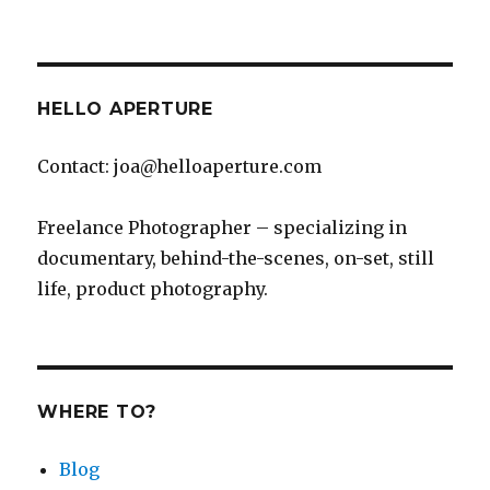
Mahalo
Maui!
HELLO APERTURE
Contact: joa@helloaperture.com
Freelance Photographer – specializing in
documentary, behind-the-scenes, on-set, still
life, product photography.
WHERE TO?
Blog