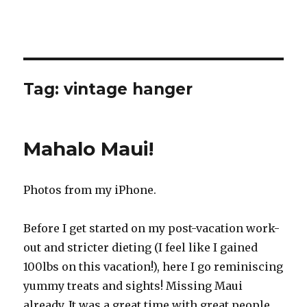
Tag:
vintage hanger
Mahalo Maui!
Photos from my iPhone.
Before I get started on my post-vacation work-
out and stricter dieting (I feel like I gained
100lbs on this vacation!), here I go reminiscing
yummy treats and sights! Missing Maui
already. It was a great time with great people.