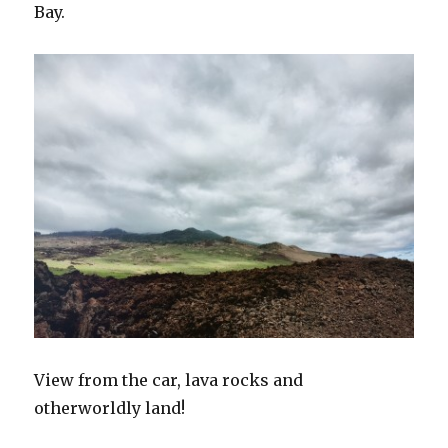
Bay.
View from the car, lava rocks and
otherworldly land!