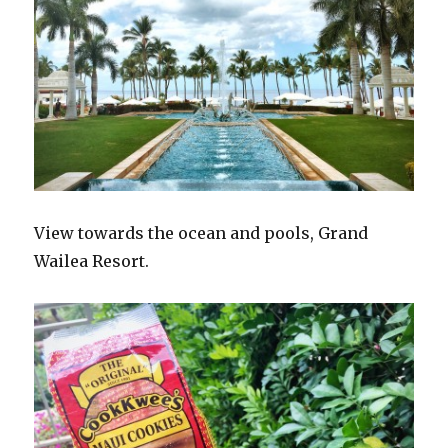
View towards the ocean and pools, Grand
Wailea Resort.