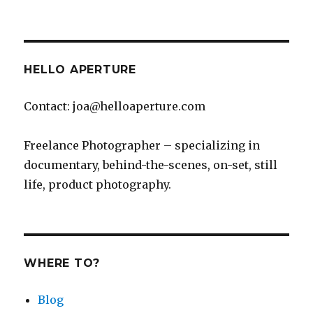
Mahalo
Maui!
HELLO APERTURE
Contact: joa@helloaperture.com
Freelance Photographer – specializing in
documentary, behind-the-scenes, on-set, still
life, product photography.
WHERE TO?
Blog