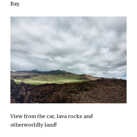
Bay.
View from the car, lava rocks and
otherworldly land!