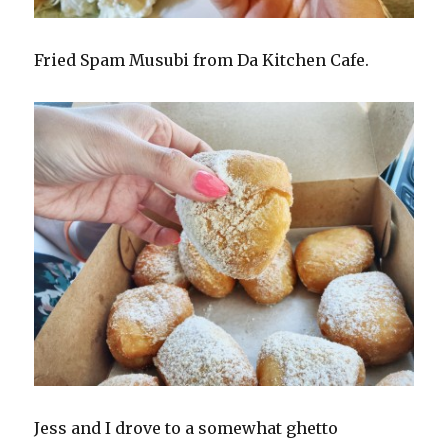
Fried Spam Musubi from Da Kitchen Cafe.
Jess and I drove to a somewhat ghetto