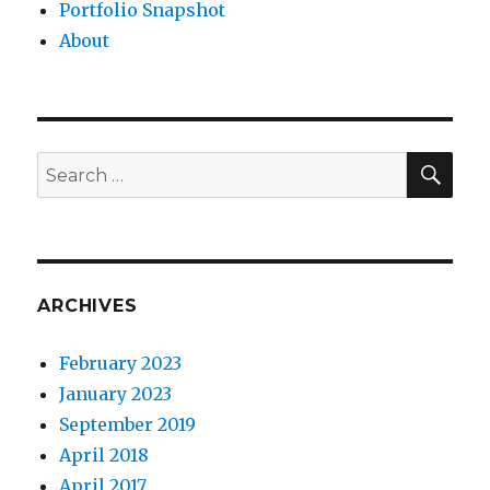
Portfolio Snapshot
About
SEA
Search
for:
ARCHIVES
February 2023
January 2023
September 2019
April 2018
April 2017