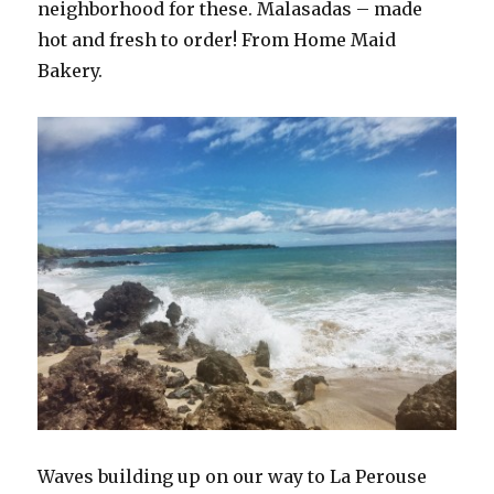
neighborhood for these. Malasadas – made
hot and fresh to order! From Home Maid
Bakery.
Waves building up on our way to La Perouse