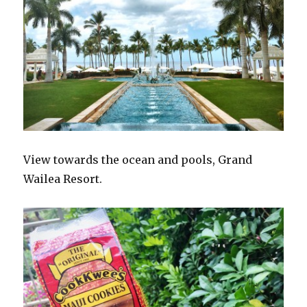
View towards the ocean and pools, Grand
Wailea Resort.