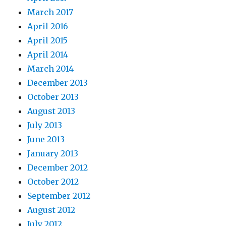
March 2017
April 2016
April 2015
April 2014
March 2014
December 2013
October 2013
August 2013
July 2013
June 2013
January 2013
December 2012
October 2012
September 2012
August 2012
July 2012