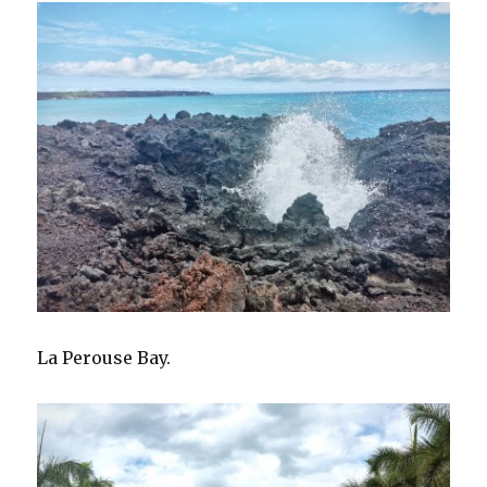
La Perouse Bay.