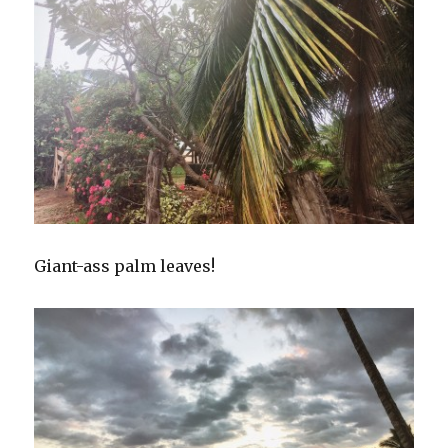
Giant-ass palm leaves!