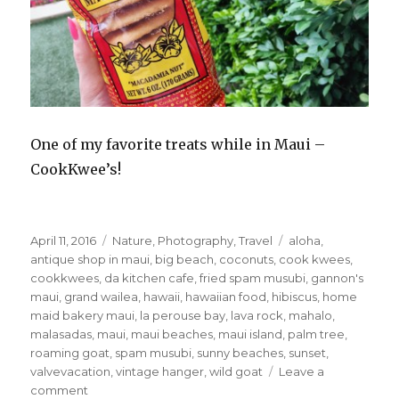
One of my favorite treats while in Maui –
CookKwee’s!
Posted
Categories
Tags
April 11, 2016
Nature
,
Photography
,
Travel
aloha
,
on
antique shop in maui
,
big beach
,
coconuts
,
cook kwees
,
cookkwees
,
da kitchen cafe
,
fried spam musubi
,
gannon's
maui
,
grand wailea
,
hawaii
,
hawaiian food
,
hibiscus
,
home
maid bakery maui
,
la perouse bay
,
lava rock
,
mahalo
,
malasadas
,
maui
,
maui beaches
,
maui island
,
palm tree
,
roaming goat
,
spam musubi
,
sunny beaches
,
sunset
,
valvevacation
,
vintage hanger
,
wild goat
Leave a
on
comment