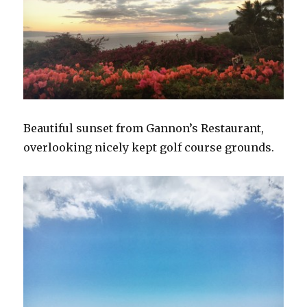
Beautiful sunset from Gannon’s Restaurant,
overlooking nicely kept golf course grounds.