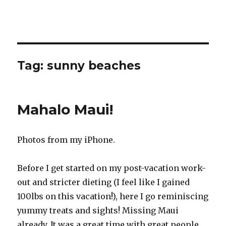
Tag:
sunny beaches
Mahalo Maui!
Photos from my iPhone.
Before I get started on my post-vacation work-
out and stricter dieting (I feel like I gained
100lbs on this vacation!), here I go reminiscing
yummy treats and sights! Missing Maui
already. It was a great time with great people.