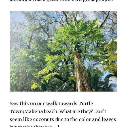
Saw this on our walk towards Turtle
Town/Makena beach. What are they? Don’t
seem like coconuts due to the color and leaves