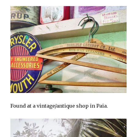
Found at a vintage/antique shop in Paia.