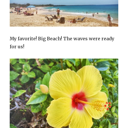
My favorite! Big Beach! The waves were ready
for us!