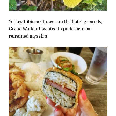
Yellow hibiscus flower on the hotel grounds,
Grand Wailea. I wanted to pick them but
refrained myself :)