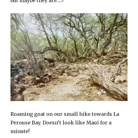
but maybe they are…..?
Roaming goat on our small hike towards La
Perouse Bay. Doesn’t look like Maui for a
minute!