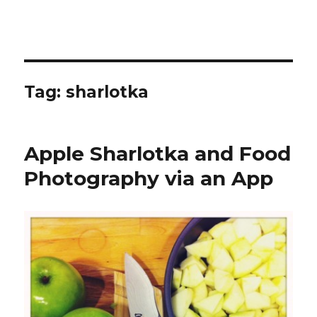
Tag:
sharlotka
Apple Sharlotka and Food
Photography via an App