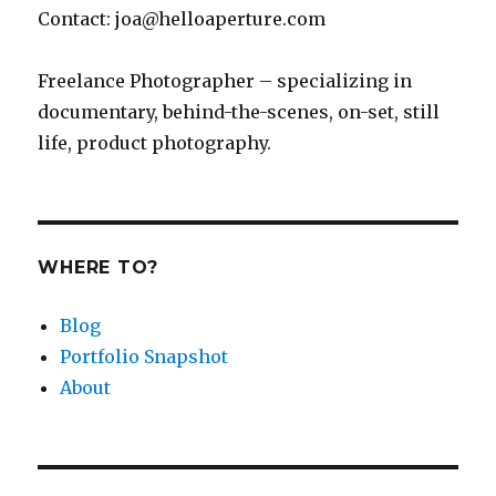
an
Contact: joa@helloaperture.com
App
Freelance Photographer – specializing in
documentary, behind-the-scenes, on-set, still
life, product photography.
WHERE TO?
Blog
Portfolio Snapshot
About