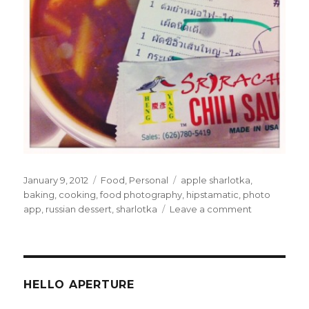
Posted
Categories
Tags
January 9, 2012
Food
,
Personal
apple sharlotka
,
on
baking
,
cooking
,
food photography
,
hipstamatic
,
photo
on
app
,
russian dessert
,
sharlotka
Leave a comment
Apple
Sharlotka
and
Food
Photograph
HELLO APERTURE
via