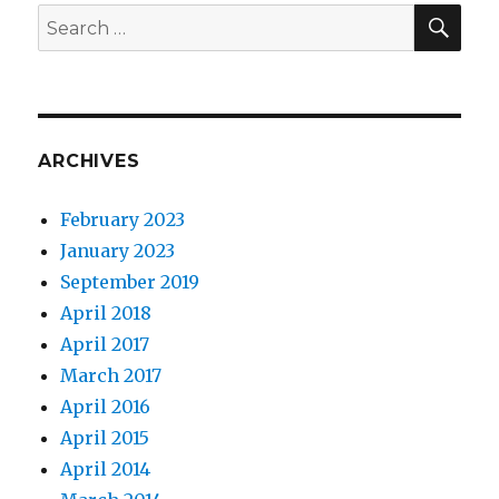
SEA
Search
for:
ARCHIVES
February 2023
January 2023
September 2019
April 2018
April 2017
March 2017
April 2016
April 2015
April 2014