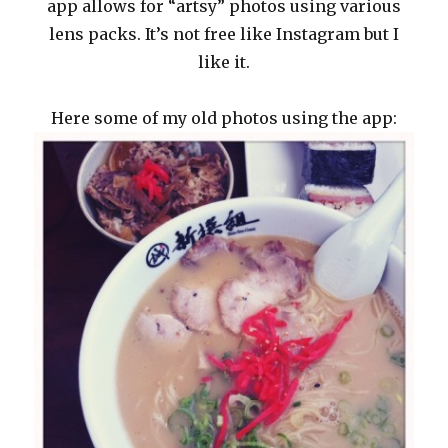
app allows for “artsy” photos using various
lens packs. It’s not free like Instagram but I
like it.
Here some of my old photos using the app: