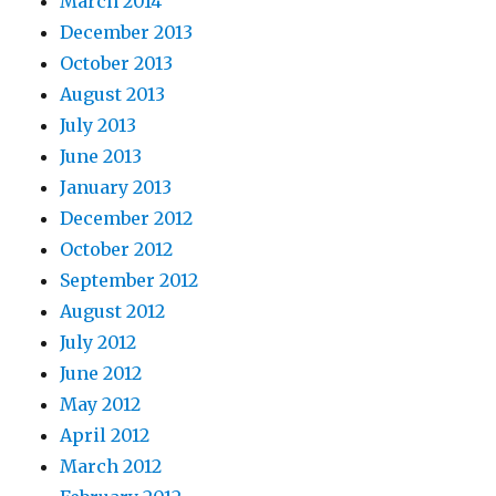
March 2014
December 2013
October 2013
August 2013
July 2013
June 2013
January 2013
December 2012
October 2012
September 2012
August 2012
July 2012
June 2012
May 2012
April 2012
March 2012