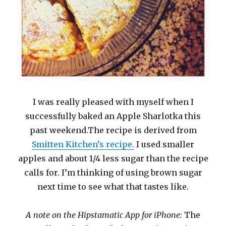
I was really pleased with myself when I
successfully baked an Apple Sharlotka this
past weekend.The recipe is derived from
Smitten Kitchen’s recipe.
I used smaller
apples and about 1/4 less sugar than the recipe
calls for. I’m thinking of using brown sugar
next time to see what that tastes like.
A note on the Hipstamatic App for iPhone:
The