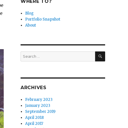
WHERE TO?
be
me
Blog
Portfolio Snapshot
About
SEARCH
Search
for:
ARCHIVES
February 2023
January 2023
September 2019
April 2018
April 2017