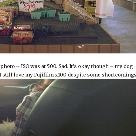
photo – ISO was at 500. Sad. It’s okay though – my dog
I still love my Fujifilm x100 despite some shortcomings