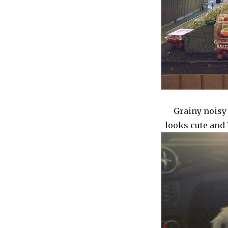
Grainy noisy 
looks cute and 