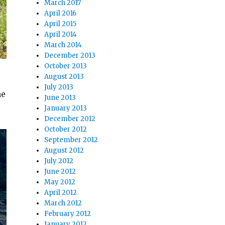
March 2017
April 2016
April 2015
April 2014
March 2014
December 2013
October 2013
August 2013
July 2013
me
June 2013
January 2013
December 2012
October 2012
September 2012
August 2012
July 2012
June 2012
May 2012
April 2012
March 2012
February 2012
January 2012