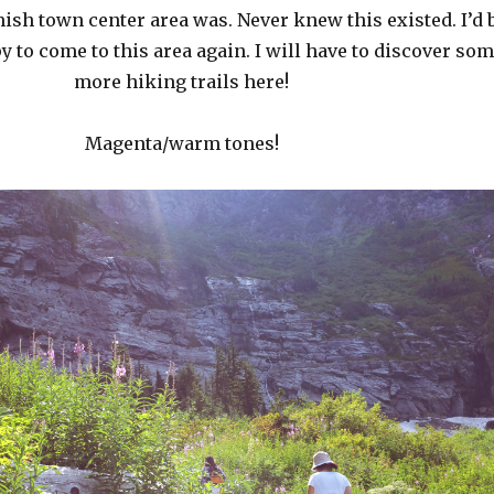
ish town center area was. Never knew this existed. I’d 
 to come to this area again. I will have to discover so
more hiking trails here!
Magenta/warm tones!