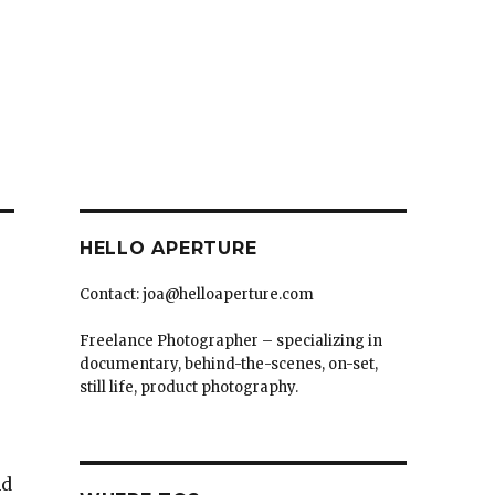
HELLO APERTURE
Contact: joa@helloaperture.com
Freelance Photographer – specializing in
documentary, behind-the-scenes, on-set,
still life, product photography.
nd