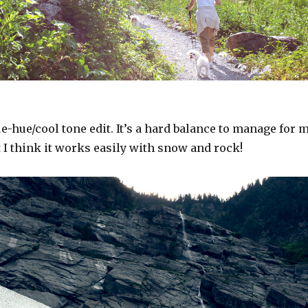
ue-hue/cool tone edit. It’s a hard balance to manage for 
t I think it works easily with snow and rock!