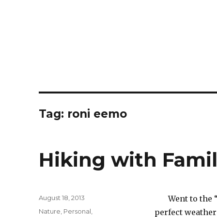
Tag:
roni eemo
Hiking with Fami
Posted
August 18, 2013
Went to the 
on
Categories
Nature
,
Personal
,
perfect weather