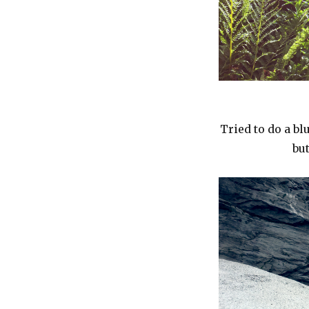
Tried to do a bl
bu