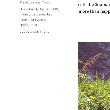
Photography
,
Travel
cute the Snohom
Tags
dogs
,
family
,
fujifilm x100
,
more than happy
hiking
,
ice caves
,
lulu
,
mom
,
roni eemo
,
snohomish
on
Leave a comment
Hiking
with
Family
–
Snohomish