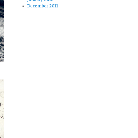
December 2011