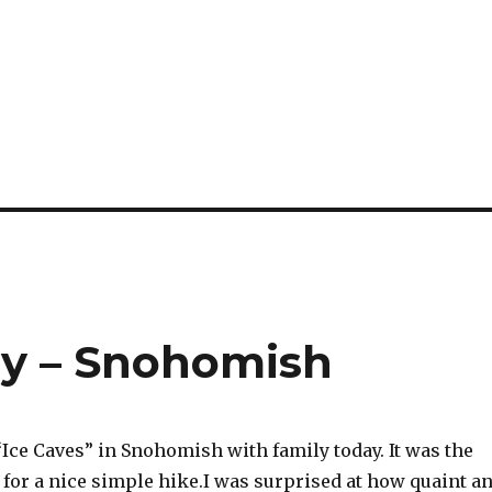
ly – Snohomish
“Ice Caves” in Snohomish with family today. It was the
 for a nice simple hike.I was surprised at how quaint a