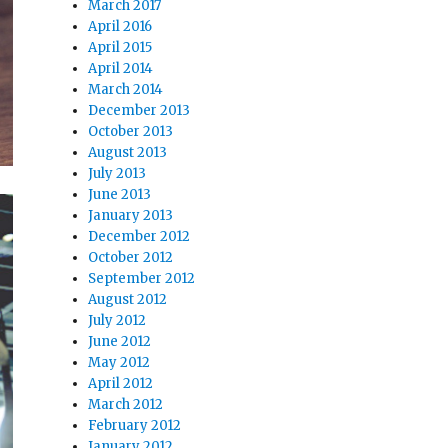
March 2017
April 2016
April 2015
April 2014
March 2014
December 2013
October 2013
August 2013
July 2013
June 2013
January 2013
December 2012
October 2012
September 2012
August 2012
July 2012
June 2012
May 2012
April 2012
March 2012
February 2012
January 2012