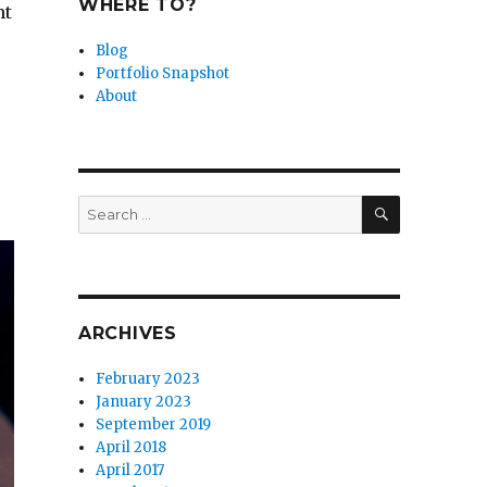
WHERE TO?
nt
Blog
Portfolio Snapshot
About
SEARCH
Search
for:
ARCHIVES
February 2023
January 2023
September 2019
April 2018
April 2017