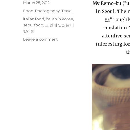
Posted
March 25, 2012
My Eemo-bu (“unc
on
Categories
Food
,
Photography
,
Travel
in Seoul. The
Tags
italian food
,
italian in korea
,
안,” roughly
seoul food
,
그 안에 맛있는 이
translation.
탈리안
attentive se
on
Leave a comment
interesting fo
Italian
Food
t
in
Seoul
–
그
안
에
맛
있
는
이
탈
리