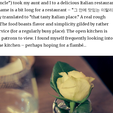
le”) took my aunt and I to a delicious Italian restaura
 name is a bit long for a restaurant – “그 안에 맛있는 이탈리
 translated to “that tasty Italian place.” A real rough
 The food boasts flavor and simplicity gilded by rather
rvice (for a regularly busy place). The open kitchen is
r patrons to view. I found myself frequently looking into
he kitchen – perhaps hoping for a flambé…