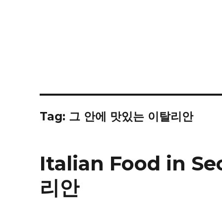
Tag:
그 안에 맛있는 이탈리안
Italian Food in
리안