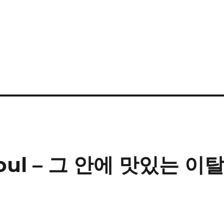
 Seoul – 그 안에 맛있는 이