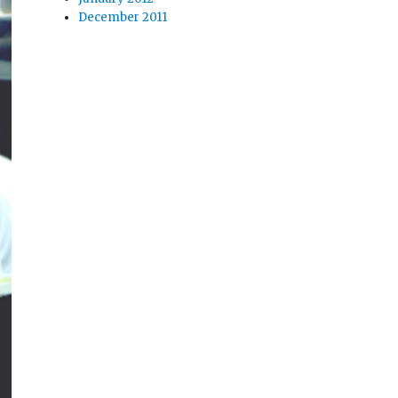
December 2011