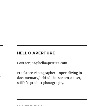
HELLO APERTURE
Contact: joa@helloaperture.com
Freelance Photographer – specializing in
탈
documentary, behind-the-scenes, on-set,
still life, product photography.