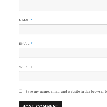
NAME
*
EMAIL
*
WEBSITE
Save my name, email, and website in this browser f