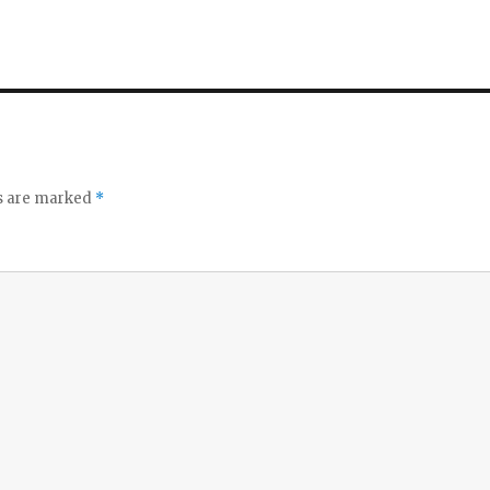
ds are marked
*