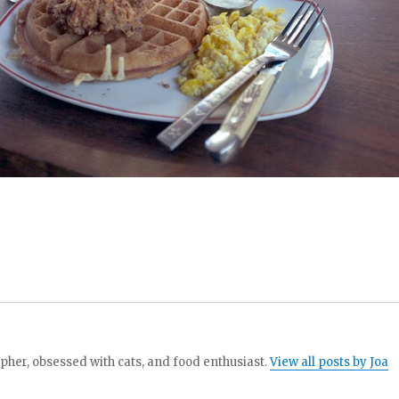
her, obsessed with cats, and food enthusiast.
View all posts by Joa