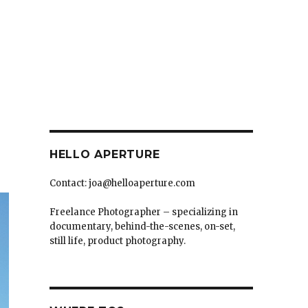
HELLO APERTURE
Contact: joa@helloaperture.com
Freelance Photographer – specializing in
documentary, behind-the-scenes, on-set,
still life, product photography.