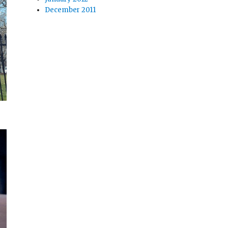
December 2011