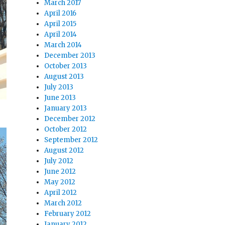
March 2017
April 2016
April 2015
April 2014
March 2014
December 2013
October 2013
August 2013
July 2013
June 2013
January 2013
December 2012
October 2012
September 2012
August 2012
July 2012
June 2012
May 2012
April 2012
March 2012
February 2012
January 2012