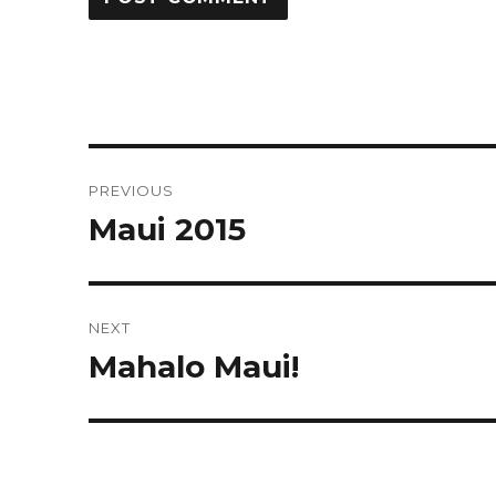
Post
PREVIOUS
navigation
Maui 2015
Previous
post:
NEXT
Mahalo Maui!
Next
post: