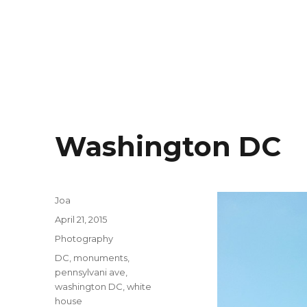
Washington DC
Author
Joa
Posted
April 21, 2015
on
Categories
Photography
Tags
DC
,
monuments
,
pennsylvani ave
,
washington DC
,
white
house