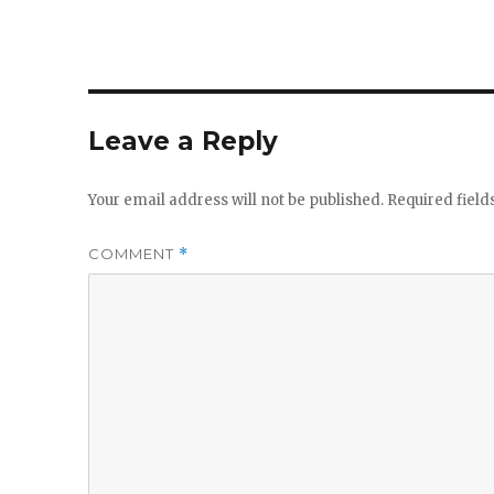
Leave a Reply
Your email address will not be published.
Required fiel
COMMENT
*