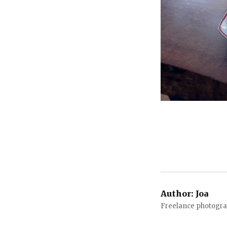
Author:
Joa
Freelance photograp