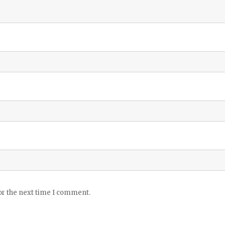
or the next time I comment.