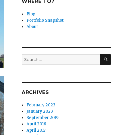
WHERE TO?
Blog
Portfolio Snapshot
About
SEARCH
Search
for:
ARCHIVES
February 2023
January 2023
September 2019
April 2018
April 2017