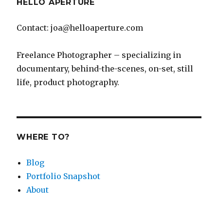
HELLO APERTURE
Contact: joa@helloaperture.com
Freelance Photographer – specializing in
documentary, behind-the-scenes, on-set, still
life, product photography.
WHERE TO?
Blog
Portfolio Snapshot
About