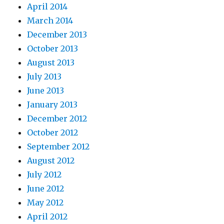
April 2014
March 2014
December 2013
October 2013
August 2013
July 2013
June 2013
January 2013
December 2012
October 2012
September 2012
August 2012
July 2012
June 2012
May 2012
April 2012