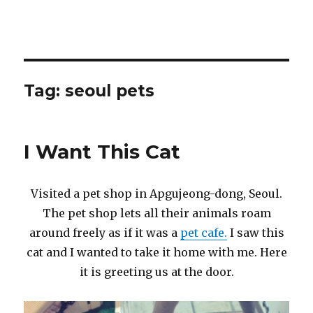
Tag:
seoul pets
I Want This Cat
Visited a pet shop in Apgujeong-dong, Seoul.
The pet shop lets all their animals roam
around freely as if it was a
pet cafe.
I saw this
cat and I wanted to take it home with me. Here
it is greeting us at the door.