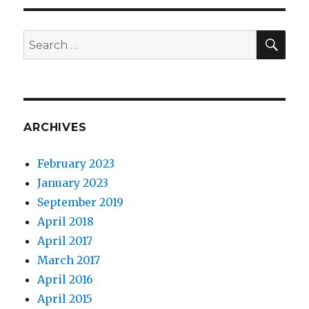
SEA
Search
for:
ARCHIVES
February 2023
January 2023
September 2019
April 2018
April 2017
March 2017
April 2016
April 2015