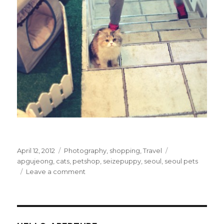
Posted
Categories
Tags
April 12, 2012
Photography
,
shopping
,
Travel
on
apgujeong
,
cats
,
petshop
,
seizepuppy
,
seoul
,
seoul pets
on
Leave a comment
I
Want
This
Cat