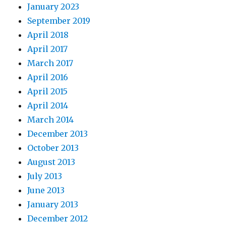
January 2023
September 2019
April 2018
April 2017
March 2017
April 2016
April 2015
April 2014
March 2014
December 2013
October 2013
August 2013
July 2013
June 2013
January 2013
December 2012