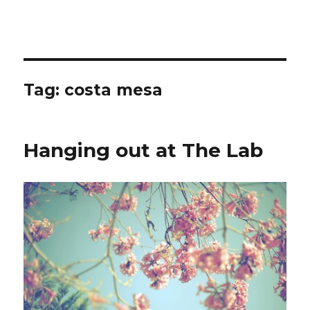
Tag:
costa mesa
Hanging out at The Lab