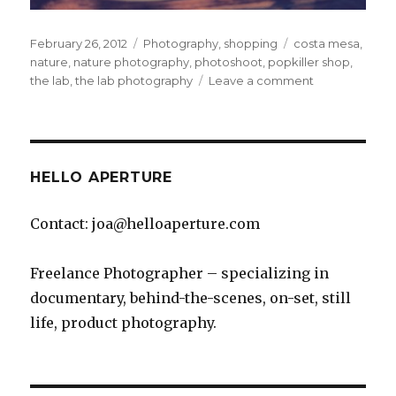
Posted
Categories
Tags
February 26, 2012
Photography
,
shopping
costa mesa
,
on
nature
,
nature photography
,
photoshoot
,
popkiller shop
,
on
the lab
,
the lab photography
Leave a comment
Hanging
out
at
The
Lab
HELLO APERTURE
Contact: joa@helloaperture.com
Freelance Photographer – specializing in
documentary, behind-the-scenes, on-set, still
life, product photography.