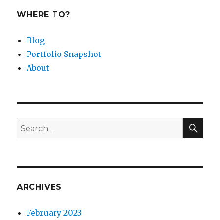
WHERE TO?
Blog
Portfolio Snapshot
About
SEA
Search
for:
ARCHIVES
February 2023