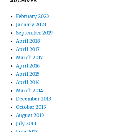
ARCHIVES
February 2023
January 2023
September 2019
April 2018
April 2017
March 2017
April 2016
April 2015
April 2014
March 2014
December 2013
October 2013
August 2013
July 2013
June 2013