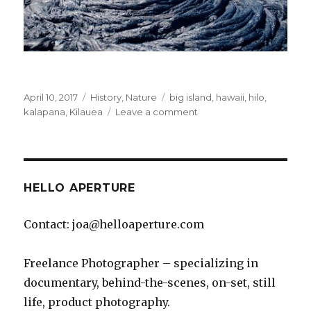
Posted
Categories
Tags
April 10, 2017
History
,
Nature
big island
,
hawaii
,
hilo
,
on
on
kalapana
,
Kilauea
Leave a comment
Lava
Hike
–
Kilauea,
Kalapana
HELLO APERTURE
Contact: joa@helloaperture.com
Freelance Photographer – specializing in
documentary, behind-the-scenes, on-set, still
life, product photography.