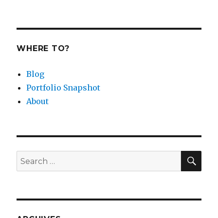
WHERE TO?
Blog
Portfolio Snapshot
About
SEA
Search
for: