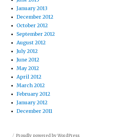
January 2013
December 2012
October 2012
September 2012
August 2012
July 2012
June 2012
May 2012
April 2012
March 2012
February 2012
January 2012
December 2011
Proudly powered by WordPress