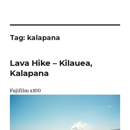
Tag:
kalapana
Lava Hike – Kilauea,
Kalapana
Fujifilm x100